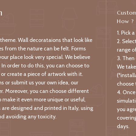
n
Custom
How ?
1. Pick a
l theme. Wall decorataions that look like
2. Selec
es from the nature can be felt. Forms
range of
ur place look very special. We believe
3. Then
. In order to do this, you can choose to
We take 
or create a piece of artwork with it.
(*instal
s or submit us your own idea, our
choose 
per. Moreover, you can choose different
4. Once 
o make it even more unique or useful,
simulati
are designed and printed in Italy, using
you agre
d avoiding any toxicity.
covering
days.