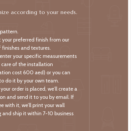
ize according to your needs.
 pattern.
t your preferred finish from our
 finishes and textures.
 enter your specific measurements
care of the installation
lation cost 600 aed) or you can
to do it by your own team.
your order is placed, we’ll create a
on and send it to you by email. If
e with it, we’ll print your wall
 and ship it within 7-10 business