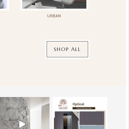
URBAN
SHOP ALL