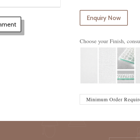
Enquiry Now
onment
Choose your Finish, consu
Minimum Order Requir