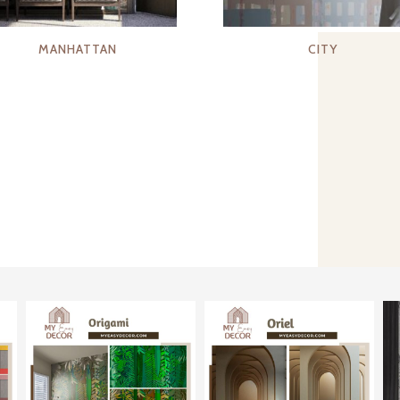
MANHATTAN
CITY