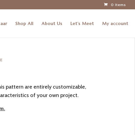
0 Items
zaar
Shop All
About Us
Let’s Meet
My account
RE
his pattern are entirely customizable,
aracteristics of your own project.
m.