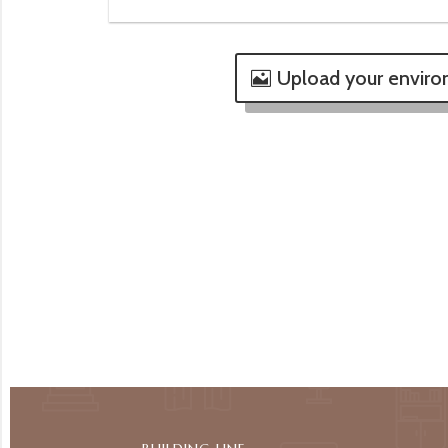
Upload your envir