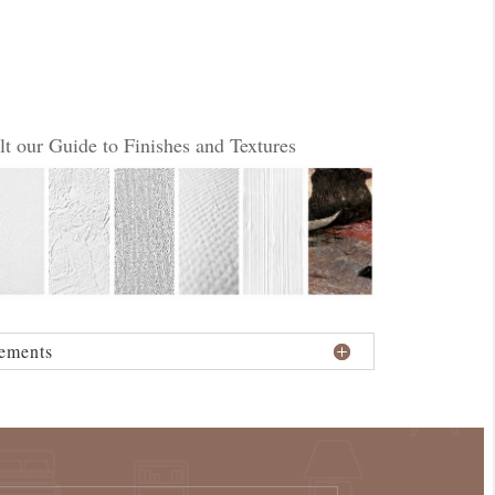
lt our Guide to Finishes and Textures
ements