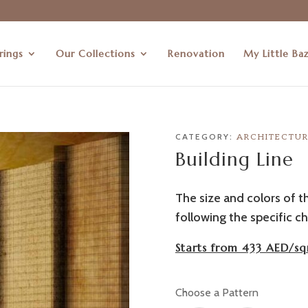
rings
Our Collections
Renovation
My Little Ba
CATEGORY:
ARCHITECTU
Building Line
The size and colors of t
following the specific ch
Starts from 433 AED/sq