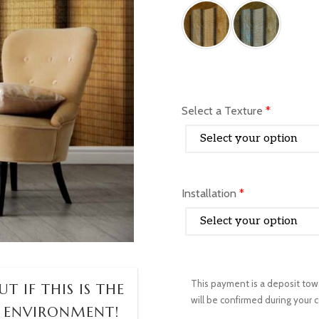
Select a Texture
*
Installation
*
T IF THIS IS THE
 ENVIRONMENT!