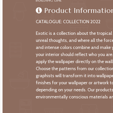
BUILDING LINE
Product Informatio
CATALOGUE: COLLECTION 2022
Exotic is a collection about the tropica
unreal thoughts, and where all the forc
and intense colors combine and make yo
your interior should reflect who you are
apply the wallpaper directly on the wall 
Choose the patterns from our collection
graphists will transform it into wallpa
finishes for your wallpaper or artwork t
depending on your needs. Our products 
environmentally conscious materials an