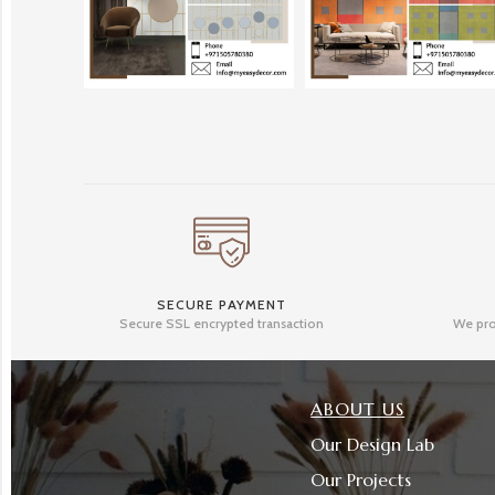
SECURE PAYMENT
Secure SSL encrypted transaction
We pro
ABOUT US
Our Design Lab
Our Projects