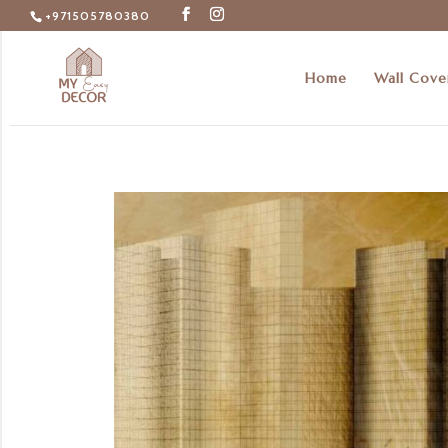
+971505780380
Home
Wall Cove