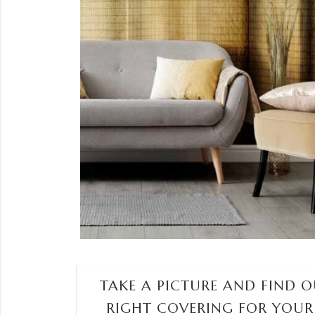
TAKE A PICTURE AND FIND OU
RIGHT COVERING FOR YOUR