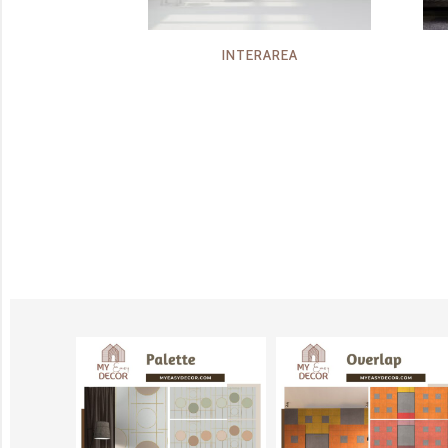
INTERAREA