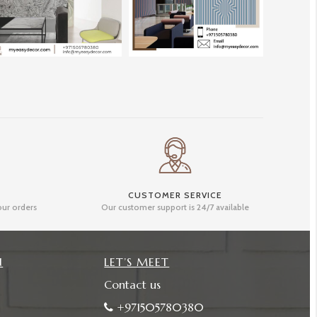
CUSTOMER SERVICE
our orders
Our customer support is 24/7 available
N
LET’S MEET
Contact us
+971505780380