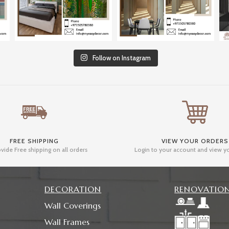
Follow on Instagram
FREE SHIPPING
VIEW YOUR ORDERS
vide Free shipping on all orders
Login to your account and view y
DECORATION
RENOVATIO
Wall Coverings
Wall Frames