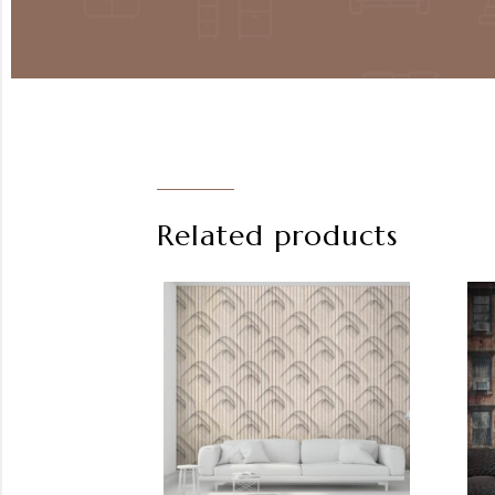
Related products