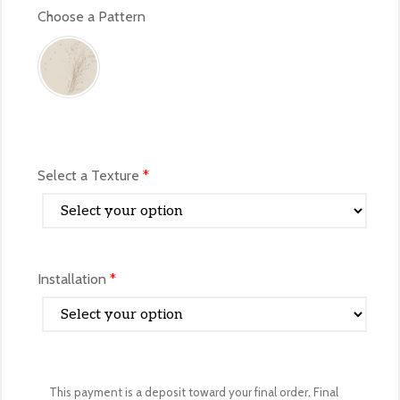
Select a Texture
*
Installation
*