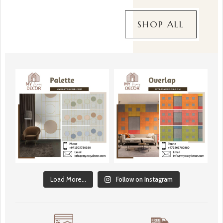
SHOP ALL
Load More...
Follow on Instagram