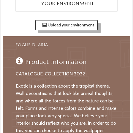
YOUR ENVIRONMENT!
Upload your environment
FOGLIE D_ARIA
Product Information
CATALOGUE: COLLECTION 2022
Exotic is a collection about the tropical theme.
Wall decorataions that look like unreal thoughts,
and where all the forces from the nature can be
felt. Forms and intense colors combine and make
your place look very special. We believe your
interior should reflect who you are. In order to do
this, you can choose to apply the wallpaper