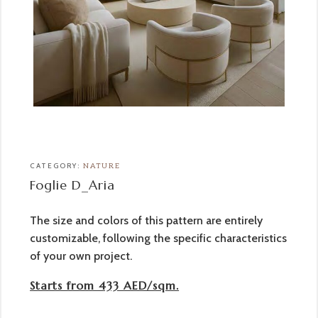
CATEGORY:
NATURE
Foglie D_Aria
The size and colors of this pattern are entirely
customizable, following the specific characteristics
of your own project.
Starts from 433 AED/sqm.