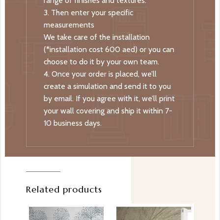
range of finishes and textures.
3. Then enter your specific
measurements
We take care of the installation
(*installation cost 600 aed) or you can
choose to do it by your own team.
4. Once your order is placed, we’ll
create a simulation and send it to you
by email. If you agree with it, we’ll print
your wall covering and ship it within 7-
10 business days.
Related products