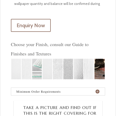
Enquiry Now
Choose your Finish, consult our Guide to
Finishes and Textures
Minimum Order Requirements
TAKE A PICTURE AND FIND OUT IF
THIS IS THE RIGHT COVERING FOR