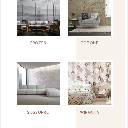
FROZEN
COTONE
SUSSURRO
WIRAKITA