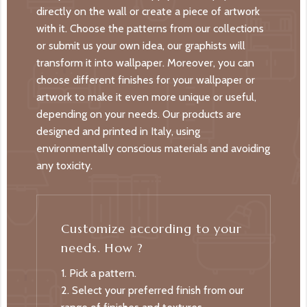
directly on the wall or create a piece of artwork
with it. Choose the patterns from our collections
or submit us your own idea, our graphists will
transform it into wallpaper. Moreover, you can
choose different finishes for your wallpaper or
artwork to make it even more unique or useful,
depending on your needs. Our products are
designed and printed in Italy, using
environmentally conscious materials and avoiding
any toxicity.
Customize according to your
needs. How ?
1. Pick a pattern.
2. Select your preferred finish from our