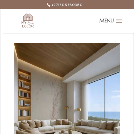
+971505780380