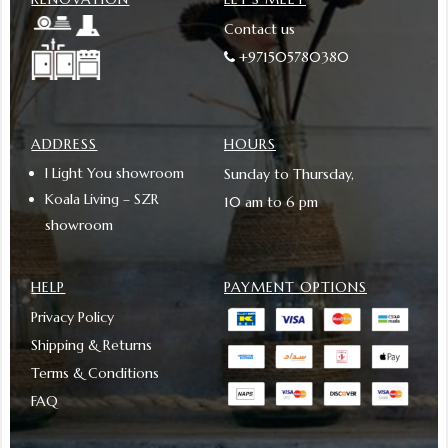
Contact us
+971505780380
ADDRESS
HOURS
I Light You showroom
Sunday to Thursday,
Koala Living – SZR
10 am to 6 pm
showroom
HELP
PAYMENT OPTIONS
Privacy Policy
Shipping & Returns
Terms & Conditions
FAQ