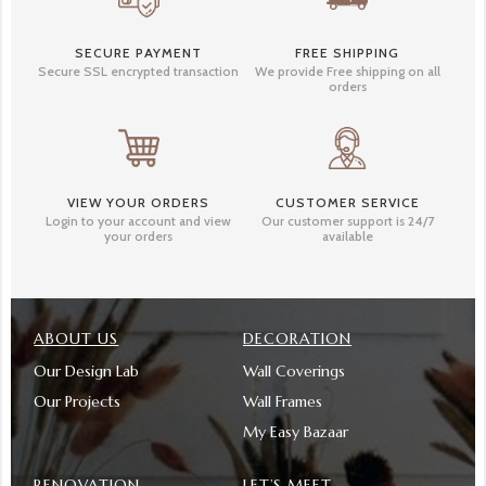
SECURE PAYMENT
FREE SHIPPING
Secure SSL encrypted transaction
We provide Free shipping on all
orders
VIEW YOUR ORDERS
CUSTOMER SERVICE
Login to your account and view
Our customer support is 24/7
your orders
available
ABOUT US
DECORATION
Our Design Lab
Wall Coverings
Our Projects
Wall Frames
My Easy Bazaar
RENOVATION
LET’S MEET