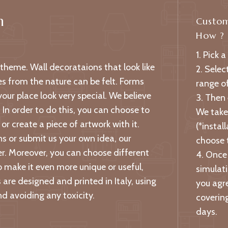
n
Custom
How ?
1. Pick a
l theme. Wall decorataions that look like
2. Selec
es from the nature can be felt. Forms
range of
ur place look very special. We believe
3. Then
. In order to do this, you can choose to
We take 
or create a piece of artwork with it.
(*instal
s or submit us your own idea, our
choose 
per. Moreover, you can choose different
4. Once 
o make it even more unique or useful,
simulati
are designed and printed in Italy, using
you agre
d avoiding any toxicity.
covering
days.