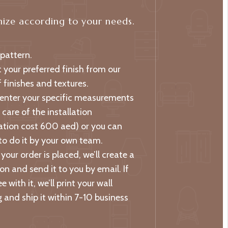
ize according to your needs.
 pattern.
t your preferred finish from our
 finishes and textures.
 enter your specific measurements
care of the installation
lation cost 600 aed) or you can
to do it by your own team.
your order is placed, we’ll create a
on and send it to you by email. If
e with it, we’ll print your wall
 and ship it within 7-10 business