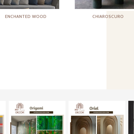
ENCHANTED WOOD
CHIAROSCURO