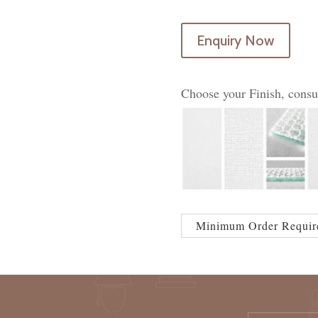
Enquiry Now
Choose your Finish, consu
Minimum Order Requir