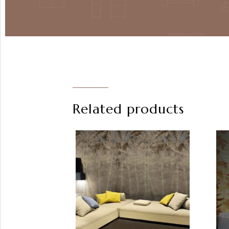
Related products