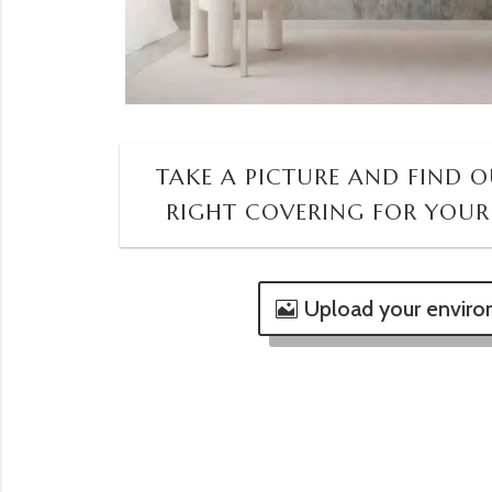
TAKE A PICTURE AND FIND OU
RIGHT COVERING FOR YOUR
Upload your envir