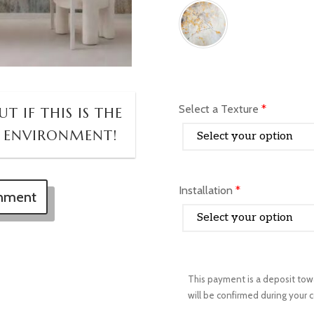
Select a Texture
*
T IF THIS IS THE
 ENVIRONMENT!
Installation
*
onment