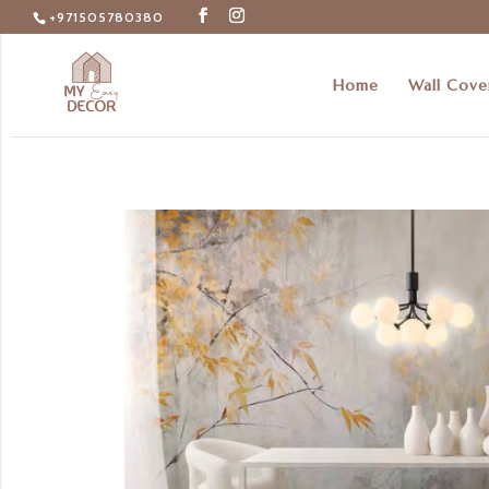
+971505780380
Home
Wall Cove