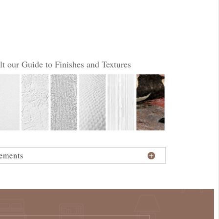
lt our Guide to Finishes and Textures
ements