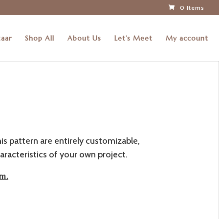
0 Items
zaar
Shop All
About Us
Let’s Meet
My account
his pattern are entirely customizable,
aracteristics of your own project.
m.