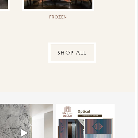
FROZEN
SHOP ALL