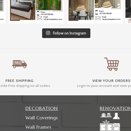
Follow on Instagram
FREE SHIPPING
VIEW YOUR ORDERS
vide Free shipping on all orders
Login to your account and view y
DECORATION
RENOVATIO
Wall Coverings
Wall Frames