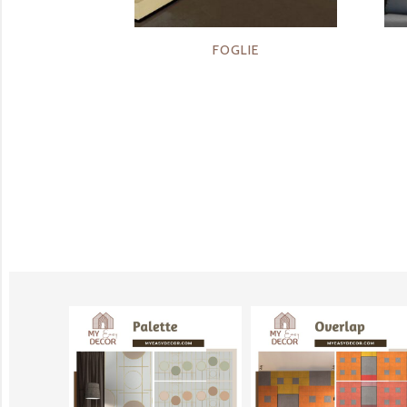
FOGLIE