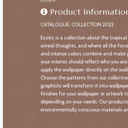
LUMEN
Product Informatio
CATALOGUE: COLLECTION 2022
Exotic is a collection about the tropica
unreal thoughts, and where all the forc
and intense colors combine and make yo
your interior should reflect who you are
apply the wallpaper directly on the wall 
Choose the patterns from our collection
graphists will transform it into wallpa
finishes for your wallpaper or artwork t
depending on your needs. Our products 
environmentally conscious materials an