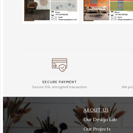
SECURE PAYMENT
Secure SSL encrypted transaction
We pro
ABOUT US
Our Design Lab
Our Projects