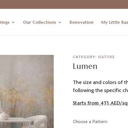
rings
Our Collections
Renovation
My Little Ba
CATEGORY:
NATURE
Lumen
The size and colors of t
following the specific ch
Starts from 433 AED/sq