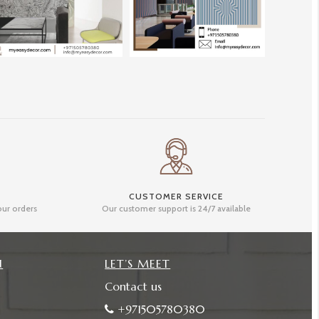
CUSTOMER SERVICE
our orders
Our customer support is 24/7 available
N
LET’S MEET
Contact us
+971505780380