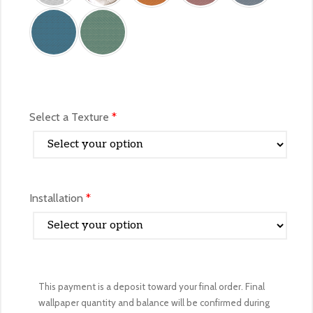
Select a Texture
*
Installation
*