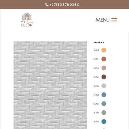
+971505780380