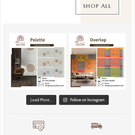
SHOP ALL
Load More...
Follow on Instagram