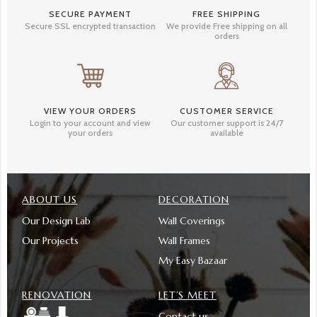
SECURE PAYMENT
FREE SHIPPING
Secure SSL encrypted transaction
We provide Free shipping on all
orders
VIEW YOUR ORDERS
CUSTOMER SERVICE
Login to your account and view
Our customer support is 24/7
your orders
available
ABOUT US
DECORATION
Our Design Lab
Wall Coverings
Our Projects
Wall Frames
My Easy Bazaar
RENOVATION
LET’S MEET
Contact us