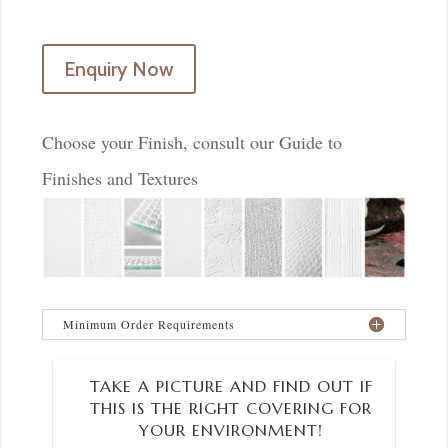
Enquiry Now
Choose your Finish, consult our Guide to
Finishes and Textures
Minimum Order Requirements
TAKE A PICTURE AND FIND OUT IF
THIS IS THE RIGHT COVERING FOR
YOUR ENVIRONMENT!