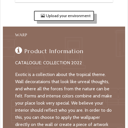
Upload your environment
WARP
Product Information
CATALOGUE: COLLECTION 2022
Exotic is a collection about the tropical theme.
Wall decorataions that look like unreal thoughts,
and where all the forces from the nature can be
felt. Forms and intense colors combine and make
your place look very special. We believe your
interior should reflect who you are. In order to do
this, you can choose to apply the wallpaper
directly on the wall or create a piece of artwork