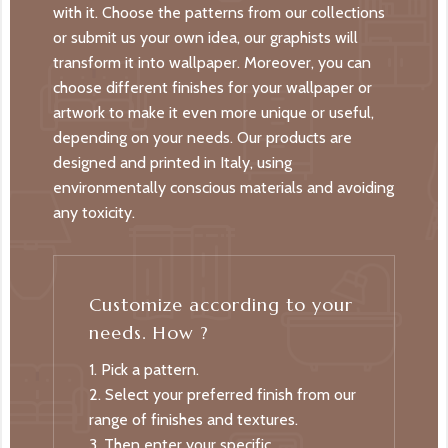
with it. Choose the patterns from our collections
or submit us your own idea, our graphists will
transform it into wallpaper. Moreover, you can
choose different finishes for your wallpaper or
artwork to make it even more unique or useful,
depending on your needs. Our products are
designed and printed in Italy, using
environmentally conscious materials and avoiding
any toxicity.
Customize according to your
needs. How ?
1. Pick a pattern.
2. Select your preferred finish from our
range of finishes and textures.
3. Then enter your specific