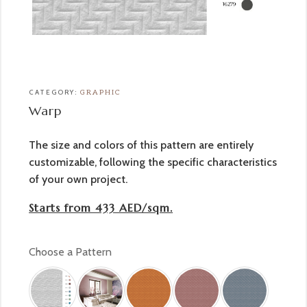
CATEGORY:
GRAPHIC
Warp
The size and colors of this pattern are entirely
customizable, following the specific characteristics
of your own project.
Starts from 433 AED/sqm.