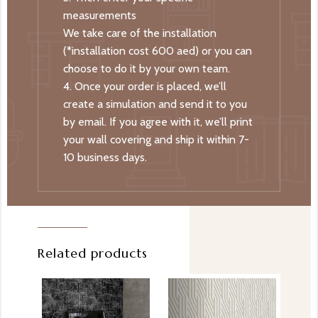
measurements
We take care of the installation
(*installation cost 600 aed) or you can
choose to do it by your own team.
4. Once your order is placed, we’ll
create a simulation and send it to you
by email. If you agree with it, we’ll print
your wall covering and ship it within 7-
10 business days.
Related products