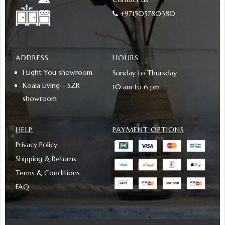
+971505780380
ADDRESS
HOURS
I Light You showroom
Sunday to Thursday,
Koala Living – SZR
10 am to 6 pm
showroom
HELP
PAYMENT OPTIONS
Privacy Policy
Shipping & Returns
Terms & Conditions
FAQ