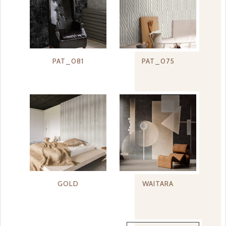
PAT_081
PAT_075
GOLD
WAITARA